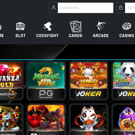
ME
SLOT
COCKFIGHT
CARDS
ARCADE
CASINO