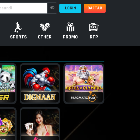
LOGIN
DAFTAR
SPORTS
OTHER
PROMO
RTP