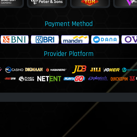
Payment Method
Provider Platform