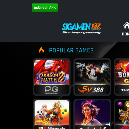
Unduh APK
HO
POPULAR GAMES