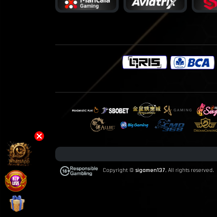
Copyright ©
sigamen137
, All rights reserved.