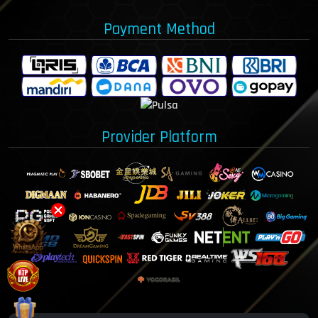
Payment Method
Provider Platform