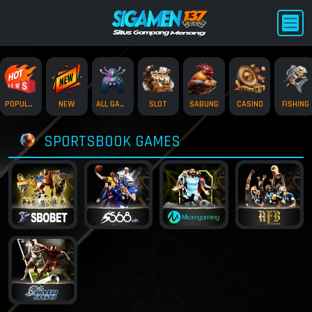
POPULAR
NEW
ALL GAME
SLOT
SABUNG
CASINO
FISHING
SPORTSBOOK GAMES